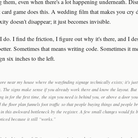
g them, even when there's a lot happening underneath. Dis
t card game does this. A wedding film that makes you cry d
ty doesn't disappear; it just becomes invisible.
I do. I find the friction, I figure out why it's there, and I de
etter. Sometimes that means writing code. Sometimes it m
n six inches to the left.
tore near my house where the wayfinding signage technically exists; it's just 
. The signs make sense if you already work there and know the layout. But i
ng in for the first time, the sign you need is behind you, or above a door yo
 the floor plan funnels foot traffic so that people buying things and people 
 in this awkward bottleneck by the register. A few small changes would fix 
ticed because it still “works.”