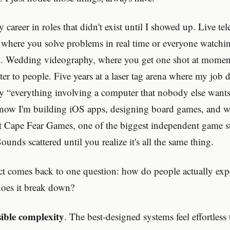
y career in roles that didn't exist until I showed up. Live tel
 where you solve problems in real time or everyone watchi
il. Wedding videography, where you get one shot at moment
ter to people. Five years at a laser tag arena where my job 
ly “everything involving a computer that nobody else wants
 now I'm building iOS apps, designing board games, and w
 at Cape Fear Games, one of the biggest independent game st
ounds scattered until you realize it's all the same thing.
ct comes back to one question: how do people actually expe
oes it break down?
sible complexity
. The best-designed systems feel effortless 