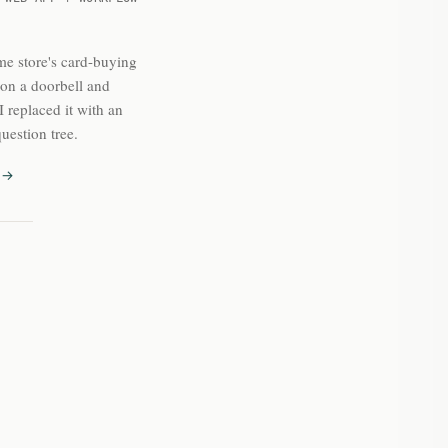
e store's card-buying
 on a doorbell and
 replaced it with an
uestion tree.
 →