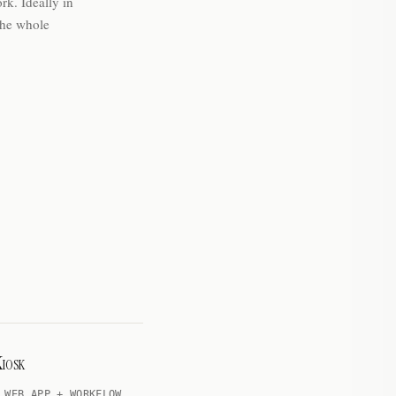
rk. Ideally in
the whole
iosk
 WEB APP + WORKFLOW