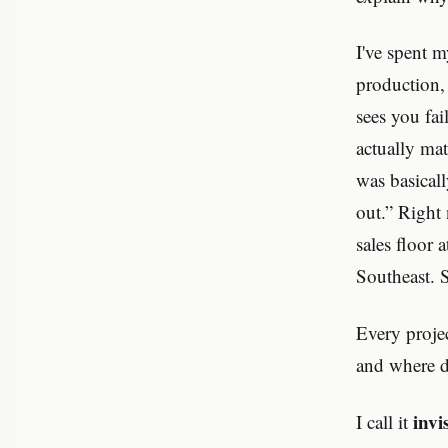
I've spent m
production,
sees you fa
actually mat
was basical
out.” Right
sales floor
Southeast. S
Every proje
and where d
invi
I call it