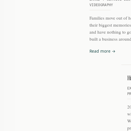
VIDEOGRAPHY
Families move out of 
their biggest memorie
and have nothing to go
built a business around
Read more →
He
E
P
2
wi
Wh
pr