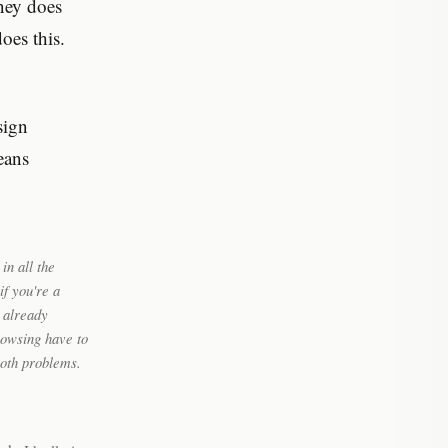
ney does
oes this.
sign
eans
in all the
f you're a
u already
browsing have to
both problems.