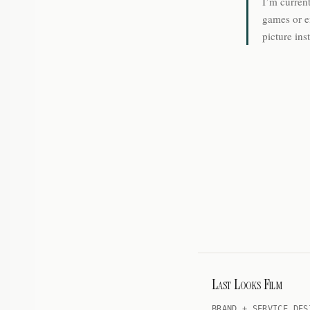
I’m current
games or e
picture ins
Last Looks Film
BRAND + SERVICE DES