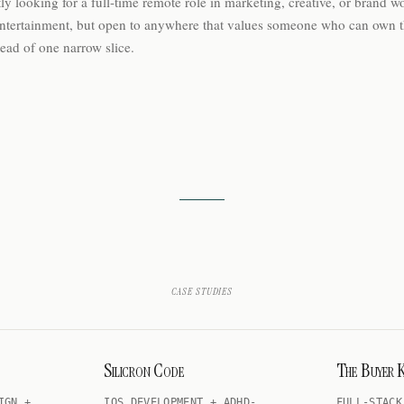
ly looking for a full-time remote role in marketing, creative, or brand wo
ntertainment, but open to anywhere that values someone who can own 
tead of one narrow slice.
case studies
Silicron Code
The Buyer K
IGN +
IOS DEVELOPMENT + ADHD-
FULL-STACK