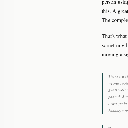
person usin
this. A grea
The complexi
That's what 
something b
moving a sig
There's a s
wrong spots
guest walki
passed. And
cross paths
Nobody's no