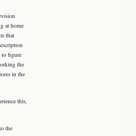
evision
ng at home
s that
description
 to figure
orking the
ores in the
rience this,
to the