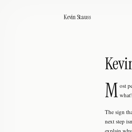
Kevin Stauss
Kevi
M
ost p
what'
The sign th
next step is
explain why.