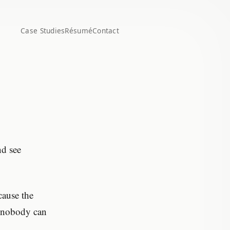
Case Studies
Résumé
Contact
nd see
cause the
nd nobody can