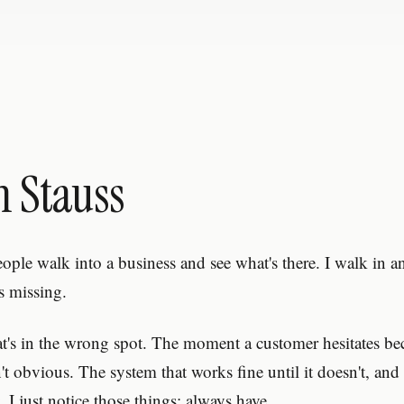
n Stauss
eople walk into a business and see what's there. I walk in a
s missing.
at's in the wrong spot. The moment a customer hesitates be
n't obvious. The system that works fine until it doesn't, a
 I just notice those things; always have.