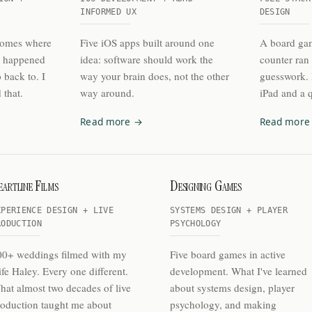
INFORMED UX
DESIGN
homes where
Five iOS apps built around one
A board gam
s happened
idea: software should work the
counter ran
 back to. I
way your brain does, not the other
guesswork. I
 that.
way around.
iPad and a q
Read more →
Read more
artline Films
Designing Games
XPERIENCE DESIGN + LIVE
SYSTEMS DESIGN + PLAYER
RODUCTION
PSYCHOLOGY
00+ weddings filmed with my
Five board games in active
fe Haley. Every one different.
development. What I've learned
at almost two decades of live
about systems design, player
oduction taught me about
psychology, and making